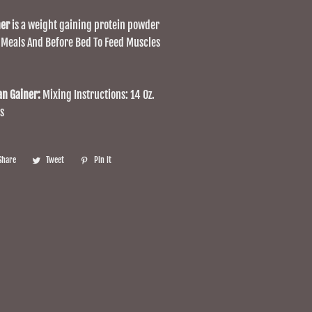
ner
is a weight gaining protein powder
 Meals And Before Bed To Feed Muscles
an Gainer:
Mixing Instructions: 14 Oz.
s
Share
Share
Tweet
Tweet
Pin it
Pin
on
on
on
Facebook
Twitter
Pinterest