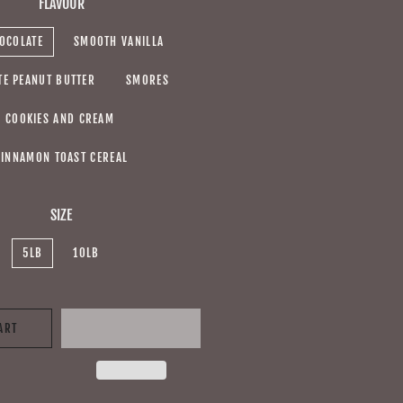
FLAVOUR
OCOLATE
SMOOTH VANILLA
TE PEANUT BUTTER
SMORES
COOKIES AND CREAM
CINNAMON TOAST CEREAL
SIZE
5LB
10LB
ART