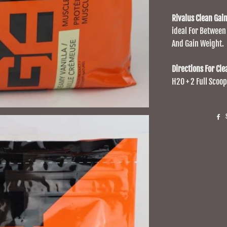
Rivalus Clean Gai
ideal For Between
And Gain Weight.
Directions For Cle
H20 + 2 Full Scoop