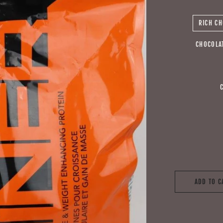
RICH CH
CHOCOLA
ADD TO C