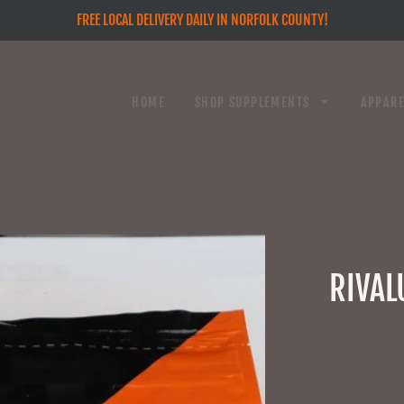
FREE LOCAL DELIVERY DAILY IN NORFOLK COUNTY!
HOME
SHOP SUPPLEMENTS
APPAR
RIVAL