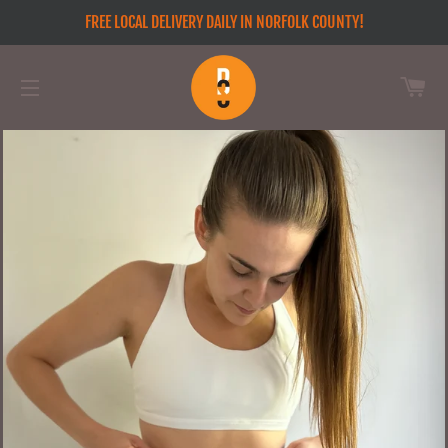
FREE LOCAL DELIVERY DAILY IN NORFOLK COUNTY!
CA
SITE NAVIGATION