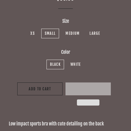
price
price
Size
XS
SMALL
MEDIUM
LARGE
Color
BLACK
WHITE
ADD TO CART
Low impact sports bra with cute detailing on the back