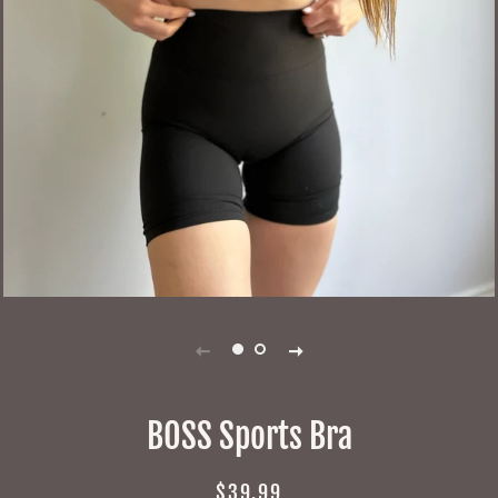
BOSS Sports Bra
Regular
Sale
$39.99