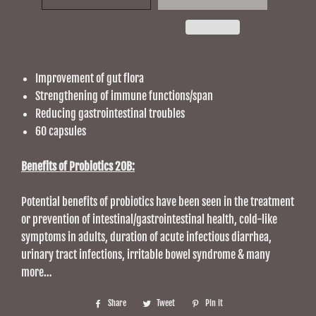
Improvement of gut flora
Strengthening of immune functions/span
Reducing gastrointestinal troubles
60 capsules
Benefits of Probiotics 20B:
Potential benefits of probiotics have been seen in the treatment
or prevention of intestinal/gastrointestinal health, cold-like
symptoms in adults, duration of acute infectious diarrhea,
urinary tract infections, irritable bowel syndrome & many
more…
Share
Share
Tweet
Tweet
Pin it
Pin