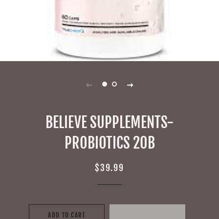
BELIEVE SUPPLEMENTS-
PROBIOTICS 20B
Regular
Sale
$39.99
price
price
ADD TO CART